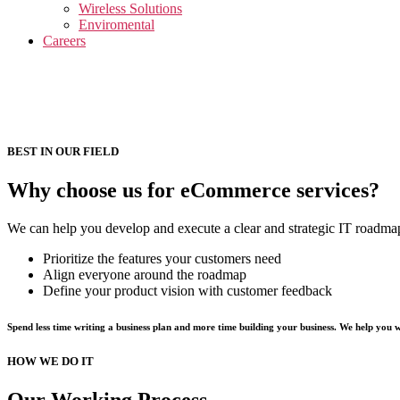
menu
Wireless Solutions
Enviromental
Careers
BEST IN OUR FIELD
Why choose us for eCommerce services?
We can help you develop and execute a clear and strategic IT roadmap 
Prioritize the features your customers need
Align everyone around the roadmap
Define your product vision with customer feedback
Spend less time writing a business plan and more time building your business. We help you 
HOW WE DO IT