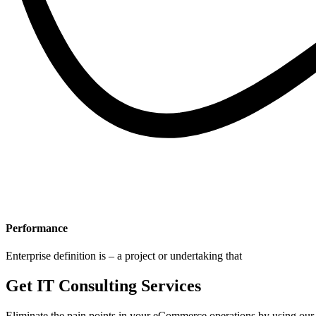
Performance
Enterprise definition is – a project or undertaking that
Get IT Consulting Services
Eliminate the pain points in your eCommerce operations by using our 