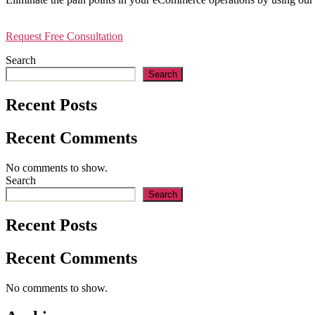
Request Free Consultation
Search
Search
Recent Posts
Recent Comments
No comments to show.
Search
Search
Recent Posts
Recent Comments
No comments to show.