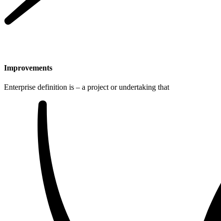
Improvements
Enterprise definition is – a project or undertaking that