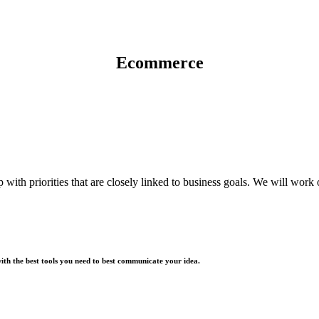
Ecommerce
with priorities that are closely linked to business goals. We will wor
with the best tools you need to best communicate your idea.