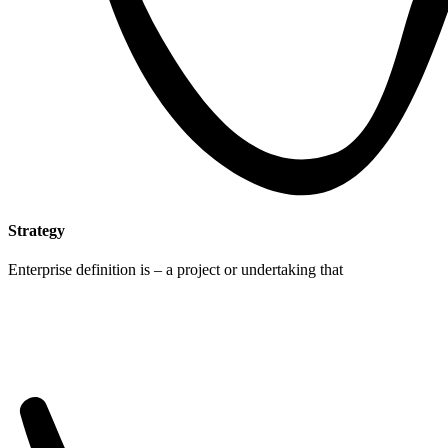
Strategy
Enterprise definition is – a project or undertaking that