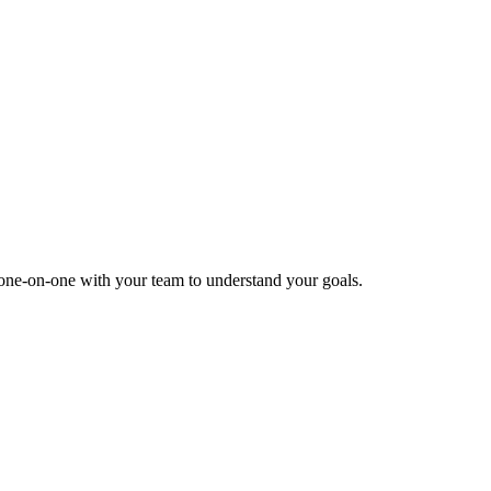
k one-on-one with your team to understand your goals.