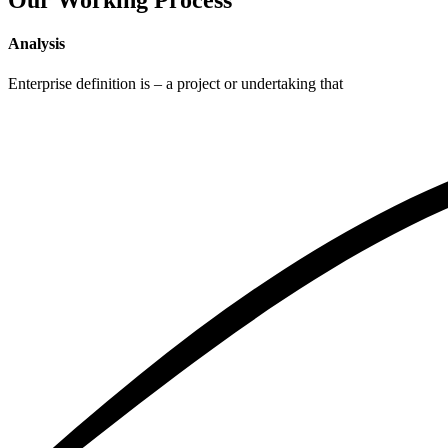
Our Working Process
Analysis
Enterprise definition is – a project or undertaking that